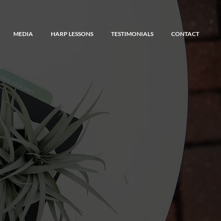
MEDIA
HARP LESSONS
TESTIMONIALS
CONTACT