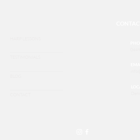
CONTAC
HARP LESSONS
PHO
0449
TESTIMONIALS
EMA
info
BLOG
LOC
Deni
CONTACT