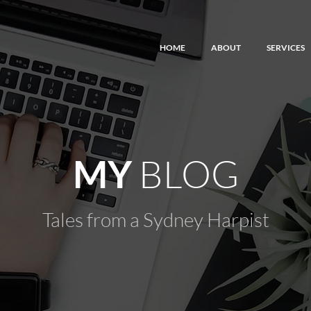
HOME
ABOUT
SERVICES
BLOG
MY
Tales from a Sydney Harpist