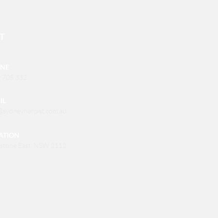
T
NE
 705 332
IL
@sydneyharpist.com.au
ATION
stone East, NSW 2112