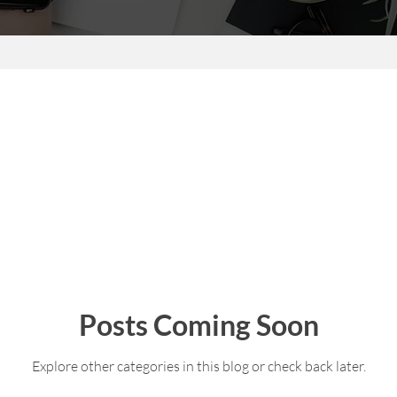
Posts Coming Soon
Explore other categories in this blog or check back later.