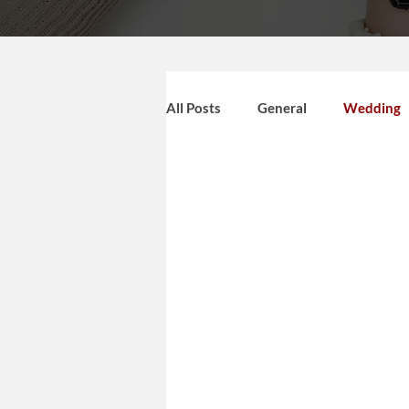
All Posts
General
Wedding