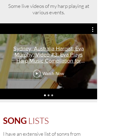
Some live videos of my harp playing at
various events.
Sydney, Australia Harpist, Eva
Murphy, Video #3: Eva Plays
Harp Music Compilation for
weddings
Watch Now
SONG
LISTS
I have an extensive list of songs from