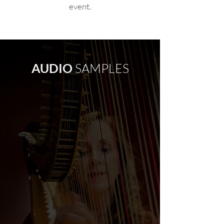
event.
AUDIO
SAMPLES