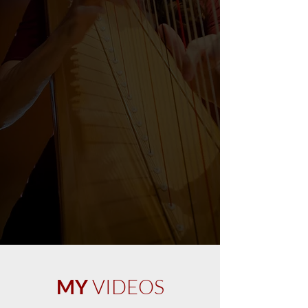
MY
VIDEOS