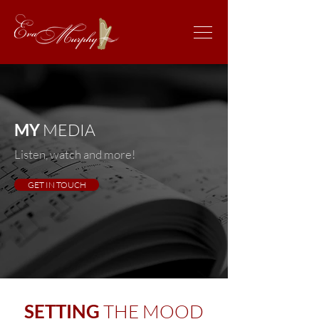
MY
MEDIA
Listen, watch and more!
GET IN TOUCH
SETTING
THE MOOD