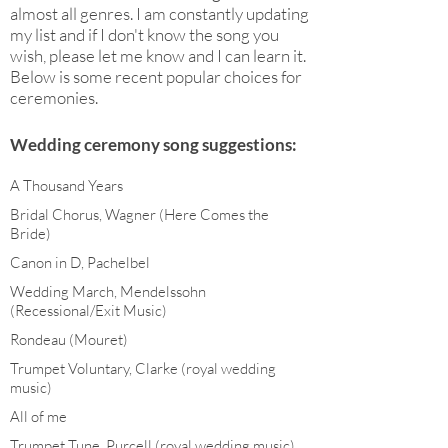
almost all genres. I am constantly updating
my list and if I don't know the song you
wish, please let me know and I can learn it.
Below is some recent popular choices for
ceremonies.
Wedding ceremony song suggestions:
A Thousand Years
Bridal Chorus, Wagner (Here Comes the
Bride)
Canon in D, Pachelbel
Wedding March, Mendelssohn
(Recessional/Exit Music)
Rondeau (Mouret)
Trumpet Voluntary, Clarke (royal wedding
music)
All of me
Trumpet Tune, Purcell (royal wedding music)