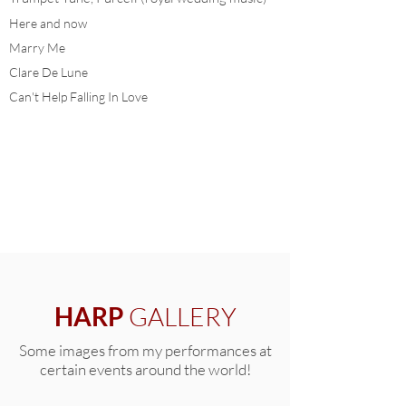
Here and now
Marry Me
Clare De Lune
Can't Help Falling In Love
DOWNLOAD COMPLETE LIST
HARP
GALLERY
Some images from my performances at
certain events around the world!