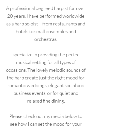
A professional degreed harpist for over
20 years, I have performed worldwide
as a harp soloist – from restaurants and
hotels to small ensembles and
orchestras.
I specialize in providing the perfect
musical setting for all types of
occasions. The lovely melodic sounds of
the harp create just the right mood for
romantic weddings, elegant social and
business events, or for quiet and
relaxed fine dining.
Please check out my media below to
see how I can set the mood for your