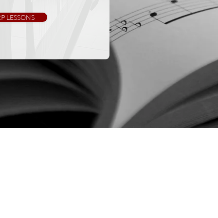
P LESSONS