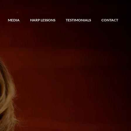
MEDIA
HARP LESSONS
TESTIMONIALS
CONTACT