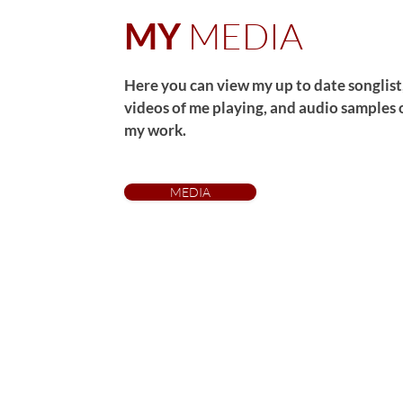
MEDIA
MY
Here you can view my up to date songlist
videos of me playing, and audio samples 
my work.
MEDIA