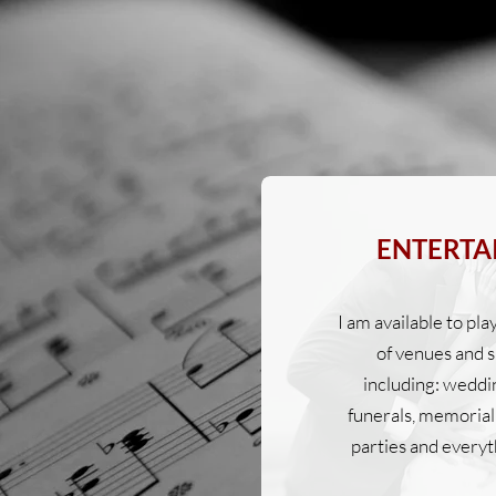
ENTERTA
I am available to pla
of venues and s
including: weddi
funerals, memorial 
parties and everyt