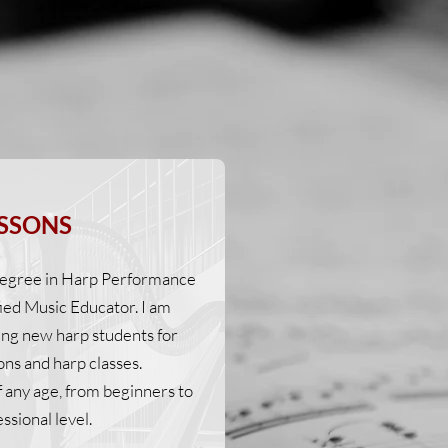
SSONS
 degree in Harp Performance
fied Music Educator. I am
ing new harp students for
ons and harp classes.
f any age, from beginners to
ssional level.