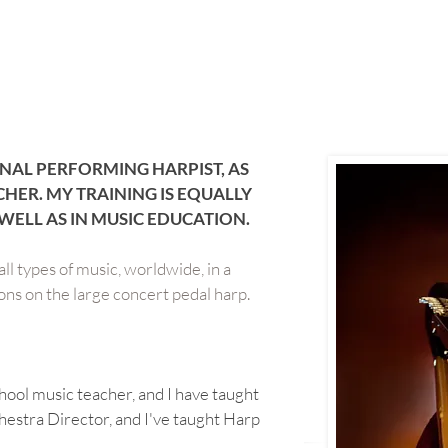
NAL PERFORMING HARPIST, AS
CHER. MY TRAINING IS EQUALLY
WELL AS IN MUSIC EDUCATION.
ll types of music, worldwide, in a
sions on the large concert pedal harp.
school music teacher, and I have taught
hestra Director, and I've taught Harp