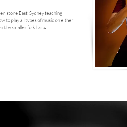
 Denistone East, Sydney teaching
how to play all types of music on either
n the smaller folk harp.