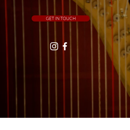
GET IN TOUCH