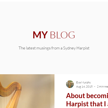
BLOG
MY
The latest musings from a Sydney Harpist
Eva Murphy
Aug 14, 2018
2 min re
About becomi
Harpist that 