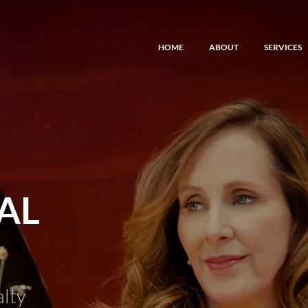
HOME
ABOUT
SERVICES
AL
alty