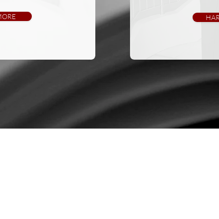
MORE
HAR