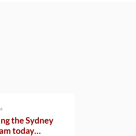
ad
ng the Sydney
I am today…