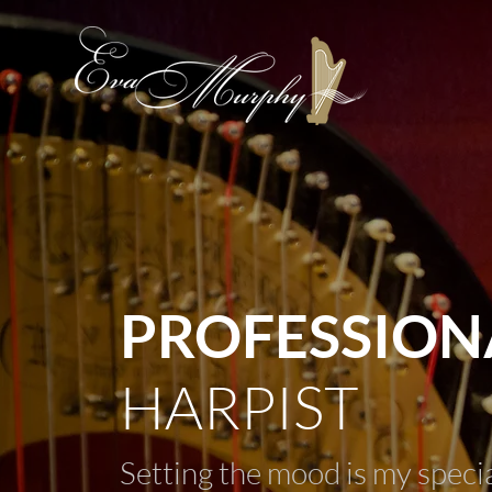
PROFESSION
HARPIST
Setting the mood is my speci