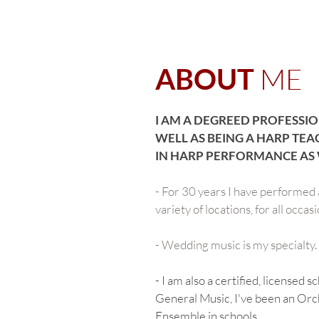
ME
ABOUT
I AM A DEGREED PROFESSIO
WELL AS BEING A HARP TEA
IN HARP PERFORMANCE AS 
- For 30 years I have performed a
variety of locations, for all occa
- Wedding music is my specialty.
- I am also a certified, licensed 
General Music, I've been an Orc
Ensemble in schools.