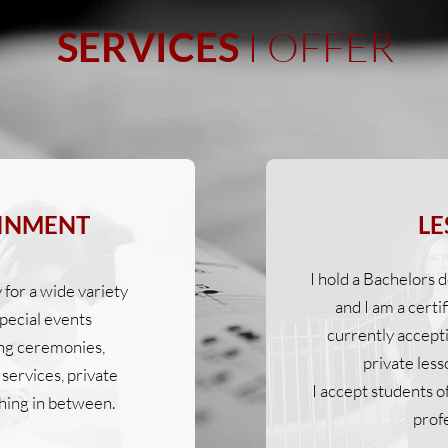
I OFFER
SERVICES
INMENT
LE
I hold a Bachelors
y for a wide variety
and I am a certi
pecial events
currently accept
ng ceremonies,
private less
services, private
I accept students o
hing in between.
profe