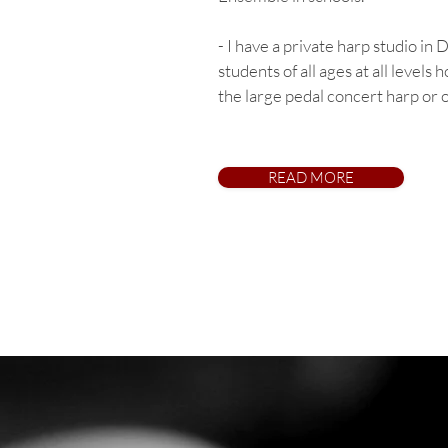
- I have a private harp studio in
students of all ages at all levels 
the large pedal concert harp or o
READ MORE